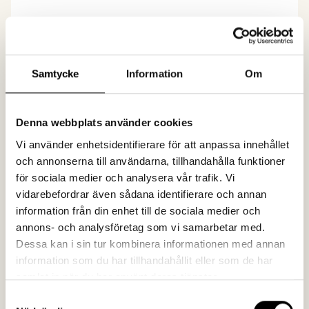
02. Creativity
When we know what needs to be achieved, it's
Samtycke
Information
Om
easier to be creative and develop a concept that
breaks through. We love producing something
unexpected!
Denna webbplats använder cookies
Vi använder enhetsidentifierare för att anpassa innehållet
och annonserna till användarna, tillhandahålla funktioner
för sociala medier och analysera vår trafik. Vi
03. Effect
vidarebefordrar även sådana identifierare och annan
information från din enhet till de sociala medier och
What effect can communication have if no one
annons- och analysföretag som vi samarbetar med.
sees it? Close to zero. Of course, we work with
Dessa kan i sin tur kombinera informationen med annan
measurements, follow-ups, and continuous
information som du har tillhandahållit eller som de har
optimization.
samlat in när du har använt deras tjänster.
Samtyckesval