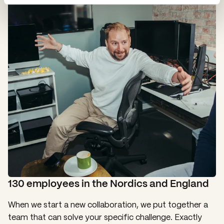
130 employees in the Nordics and England
When we start a new collaboration, we put together a
team that can solve your specific challenge. Exactly