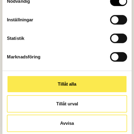
Nödvändig
Inställningar
What is your challenge?
Statistik
Let's solve it together!
Marknadsföring
Contact us
Tillåt alla
Tillåt urval
Avvisa