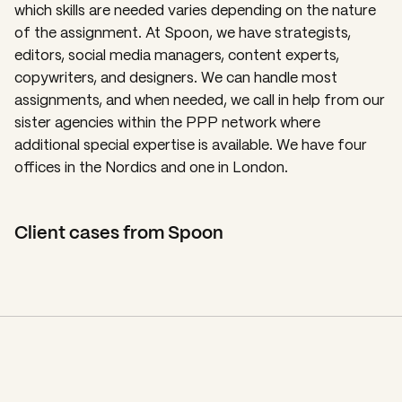
which skills are needed varies depending on the nature
of the assignment. At Spoon, we have strategists,
editors, social media managers, content experts,
copywriters, and designers. We can handle most
assignments, and when needed, we call in help from our
sister agencies within the PPP network where
additional special expertise is available. We have four
offices in the Nordics and one in London.
Client cases from Spoon