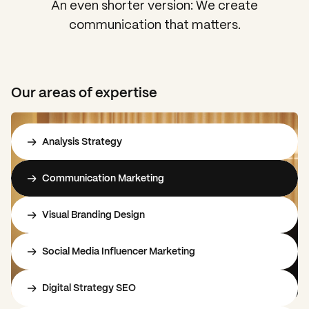
An even shorter version: We create
communication that matters.
Our areas of expertise
Analysis Strategy
Communication Marketing
Visual Branding Design
Social Media Influencer Marketing
Digital Strategy SEO