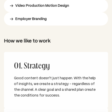
Video Production Motion Design
Employer Branding
How we like to work
01. Strategy
Good content doesn't just happen. With the help
of insights, we create a strategy – regardless of
the channel. A clear goal and a shared plan create
the conditions for success.