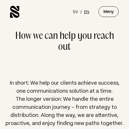
SV
/
EN
Meny
How we can help you reach
out
In short: We help our clients achieve success,
one communications solution at a time.
The longer version:
We handle the entire
communication journey – from strategy to
distribution. Along the way, we are attentive,
proactive, and enjoy finding new paths together.